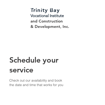
Trinity Bay
HOME
ABOUT
REGISTRATION
STUDENT INFORMATION
CONTACTS
Vocational Institute
and Construction
CONSTRUCTION & DEV.
& Development, Inc.
Schedule your
service
Check out our availability and book
the date and time that works for you